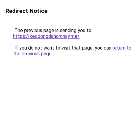
Redirect Notice
The previous page is sending you to
https://keobongdahomnay.me/
.
If you do not want to visit that page, you can
return to
the previous page
.