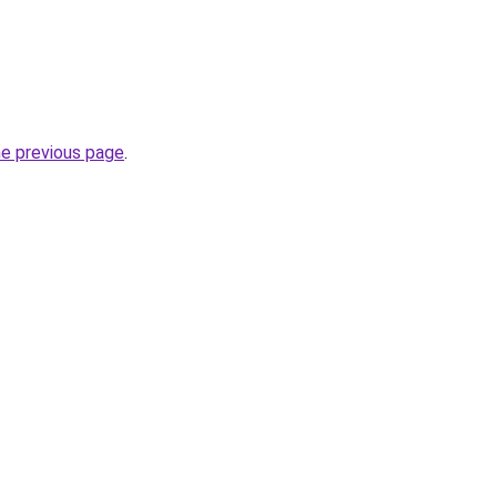
he previous page
.