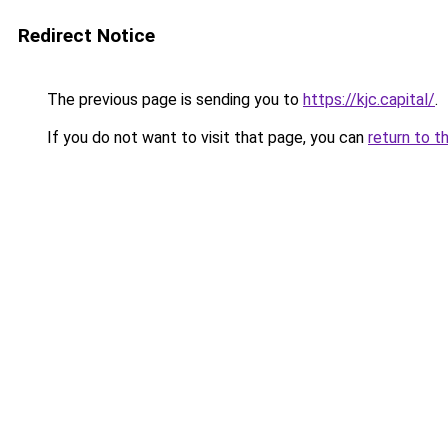
Redirect Notice
The previous page is sending you to
https://kjc.capital/
.
If you do not want to visit that page, you can
return to t