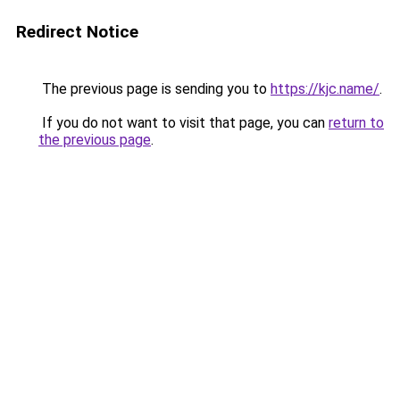
Redirect Notice
The previous page is sending you to
https://kjc.name/
.
If you do not want to visit that page, you can
return to
the previous page
.