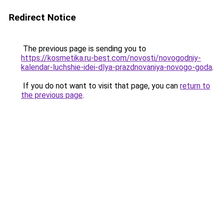
Redirect Notice
The previous page is sending you to
https://kosmetika.ru-best.com/novosti/novogodniy-
kalendar-luchshie-idei-dlya-prazdnovaniya-novogo-goda
.
If you do not want to visit that page, you can
return to
the previous page
.