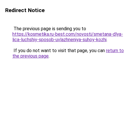
Redirect Notice
The previous page is sending you to
https://kosmetika.ru-best.com/novosti/smetana-dlya-
lica-luchshiy-sposob-uvlazhneniya-suhoy-kozhi
.
If you do not want to visit that page, you can
return to
the previous page
.