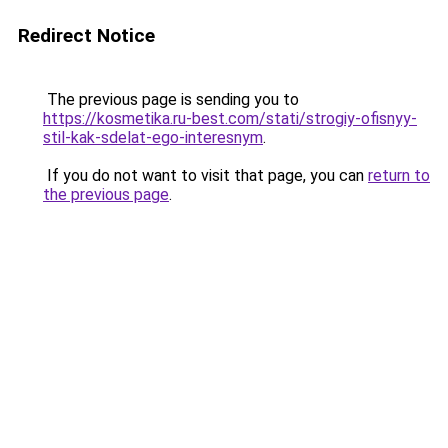
Redirect Notice
The previous page is sending you to
https://kosmetika.ru-best.com/stati/strogiy-ofisnyy-
stil-kak-sdelat-ego-interesnym
.
If you do not want to visit that page, you can
return to
the previous page
.