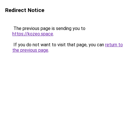
Redirect Notice
The previous page is sending you to
https://kozeo.space
.
If you do not want to visit that page, you can
return to
the previous page
.