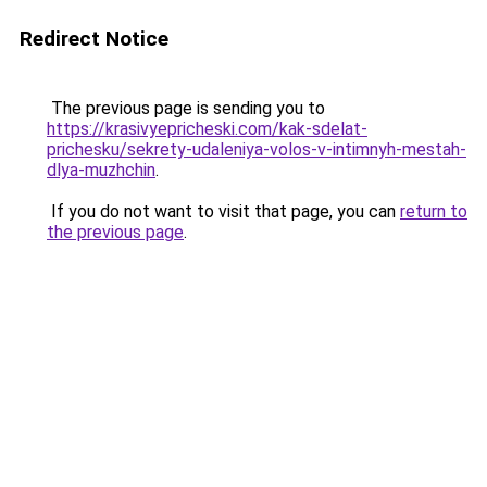
Redirect Notice
The previous page is sending you to
https://krasivyepricheski.com/kak-sdelat-
prichesku/sekrety-udaleniya-volos-v-intimnyh-mestah-
dlya-muzhchin
.
If you do not want to visit that page, you can
return to
the previous page
.