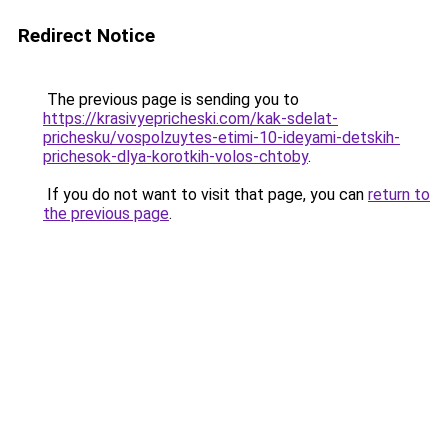
Redirect Notice
The previous page is sending you to
https://krasivyepricheski.com/kak-sdelat-
prichesku/vospolzuytes-etimi-10-ideyami-detskih-
prichesok-dlya-korotkih-volos-chtoby
.
If you do not want to visit that page, you can
return to
the previous page
.