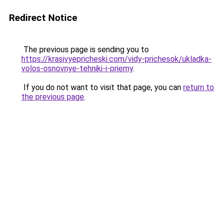
Redirect Notice
The previous page is sending you to
https://krasivyepricheski.com/vidy-prichesok/ukladka-
volos-osnovnye-tehniki-i-priemy
.
If you do not want to visit that page, you can
return to
the previous page
.