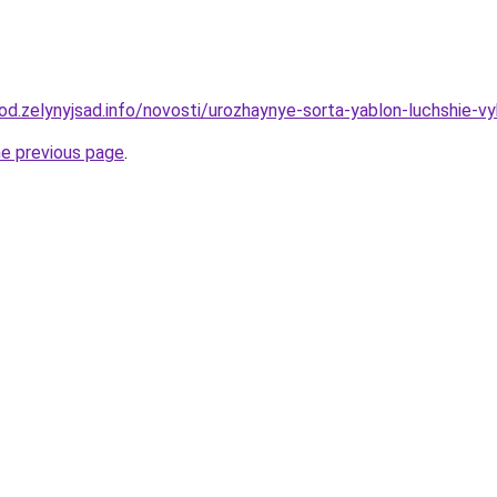
rod.zelynyjsad.info/novosti/urozhaynye-sorta-yablon-luchshie-v
he previous page
.