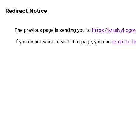
Redirect Notice
The previous page is sending you to
https://krasivyj-ogo
If you do not want to visit that page, you can
return to t