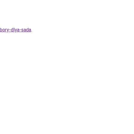
ybory-dlya-sada
.