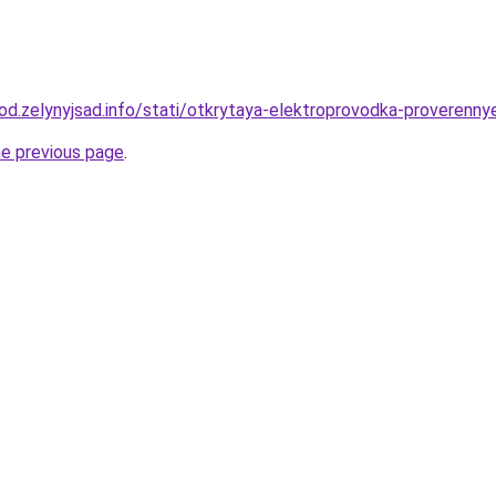
orod.zelynyjsad.info/stati/otkrytaya-elektroprovodka-proveren
he previous page
.