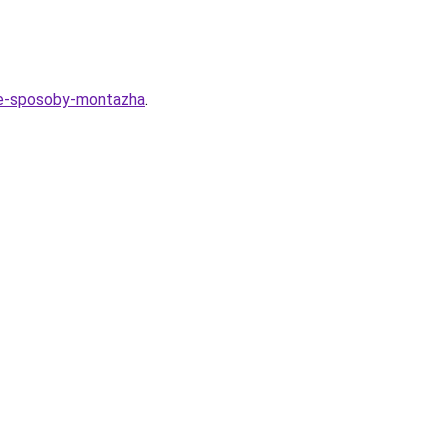
nye-sposoby-montazha
.