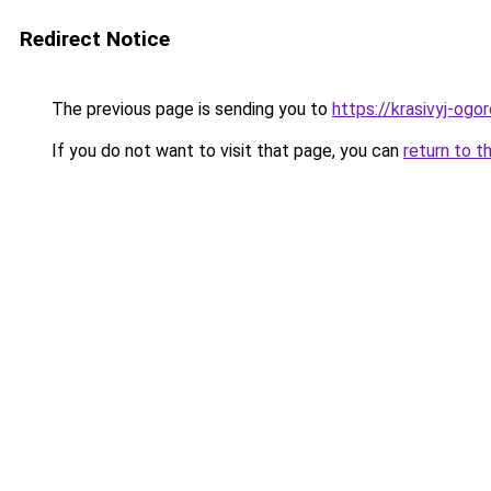
Redirect Notice
The previous page is sending you to
https://krasivyj-og
If you do not want to visit that page, you can
return to t