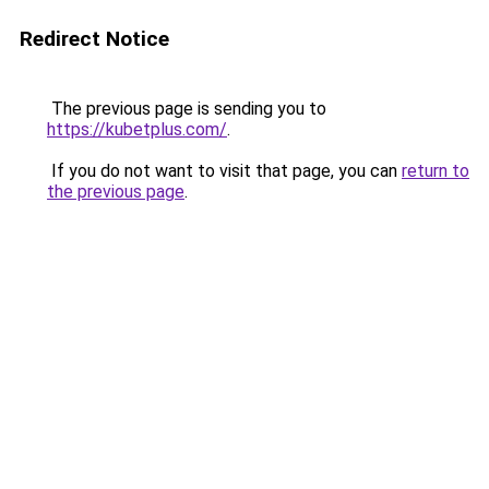
Redirect Notice
The previous page is sending you to
https://kubetplus.com/
.
If you do not want to visit that page, you can
return to
the previous page
.