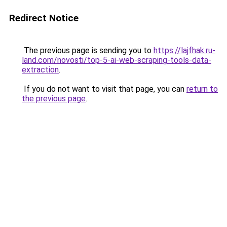
Redirect Notice
The previous page is sending you to
https://lajfhak.ru-
land.com/novosti/top-5-ai-web-scraping-tools-data-
extraction
.
If you do not want to visit that page, you can
return to
the previous page
.