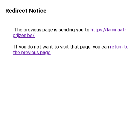
Redirect Notice
The previous page is sending you to
https://laminaat-
prijzen.be/
.
If you do not want to visit that page, you can
return to
the previous page
.