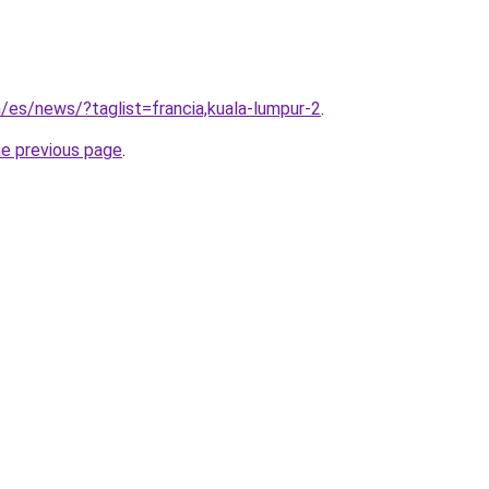
m/es/news/?taglist=francia,kuala-lumpur-2
.
he previous page
.