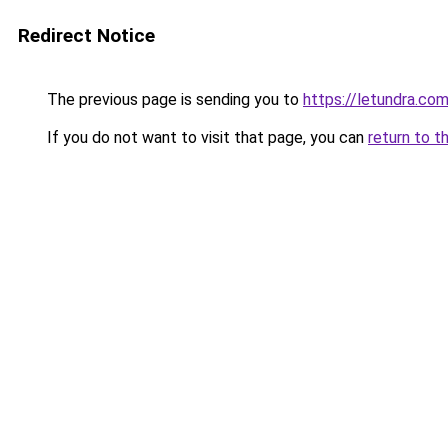
Redirect Notice
The previous page is sending you to
https://letundra.co
If you do not want to visit that page, you can
return to t