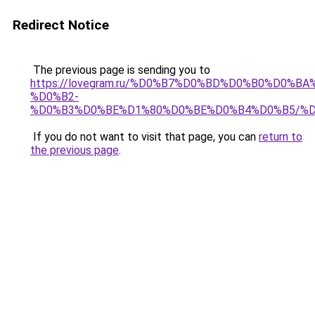
Redirect Notice
The previous page is sending you to
https://lovegram.ru/%D0%B7%D0%BD%D0%B0%D0%
%D0%B2-
%D0%B3%D0%BE%D1%80%D0%BE%D0%B4%D0%B5/%D
If you do not want to visit that page, you can
return to
the previous page
.