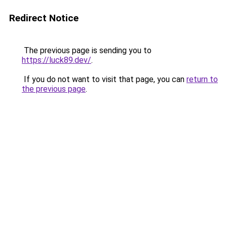
Redirect Notice
The previous page is sending you to
https://luck89.dev/
.
If you do not want to visit that page, you can
return to
the previous page
.