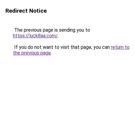
Redirect Notice
The previous page is sending you to
https://luck8aa.com/
.
If you do not want to visit that page, you can
return to
the previous page
.