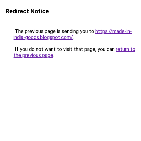
Redirect Notice
The previous page is sending you to
https://made-in-
india-goods.blogspot.com/
.
If you do not want to visit that page, you can
return to
the previous page
.