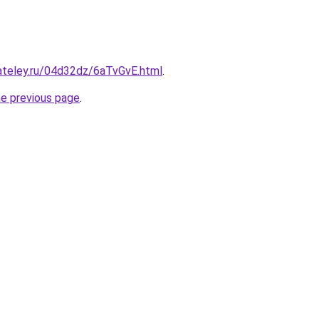
ateley.ru/04d32dz/6aTvGvE.html
.
he previous page
.