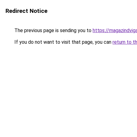
Redirect Notice
The previous page is sending you to
https://magazindvig
If you do not want to visit that page, you can
return to t