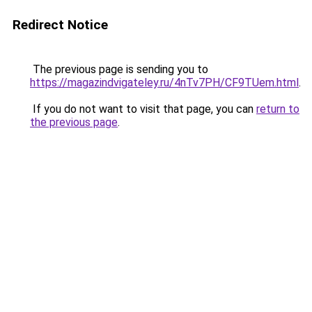
Redirect Notice
The previous page is sending you to
https://magazindvigateley.ru/4nTv7PH/CF9TUem.html
.
If you do not want to visit that page, you can
return to
the previous page
.