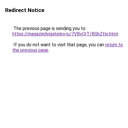
Redirect Notice
The previous page is sending you to
https://magazindvigateley.ru/7VBvQIT/8GbZtlx.html
.
If you do not want to visit that page, you can
return to
the previous page
.