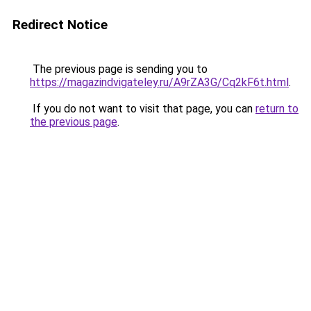
Redirect Notice
The previous page is sending you to
https://magazindvigateley.ru/A9rZA3G/Cq2kF6t.html
.
If you do not want to visit that page, you can
return to
the previous page
.