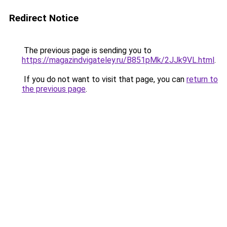
Redirect Notice
The previous page is sending you to
https://magazindvigateley.ru/B851pMk/2JJk9VL.html
.
If you do not want to visit that page, you can
return to
the previous page
.