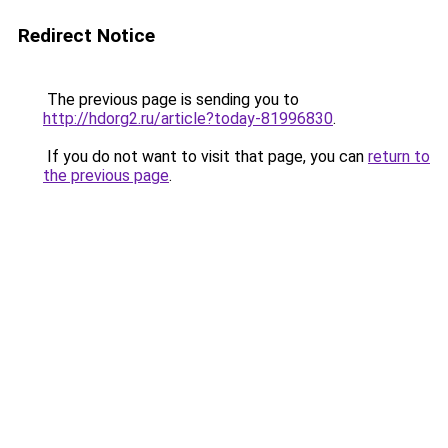
Redirect Notice
The previous page is sending you to
http://hdorg2.ru/article?today-81996830
.
If you do not want to visit that page, you can
return to
the previous page
.