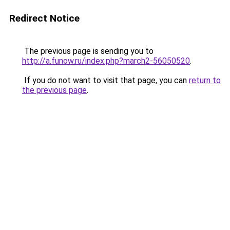
Redirect Notice
The previous page is sending you to
http://a.funow.ru/index.php?march2-56050520
.
If you do not want to visit that page, you can
return to
the previous page
.