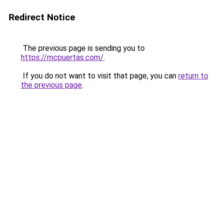
Redirect Notice
The previous page is sending you to
https://mcpuertas.com/
.
If you do not want to visit that page, you can
return to
the previous page
.