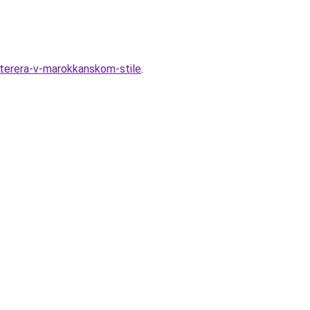
nterera-v-marokkanskom-stile
.