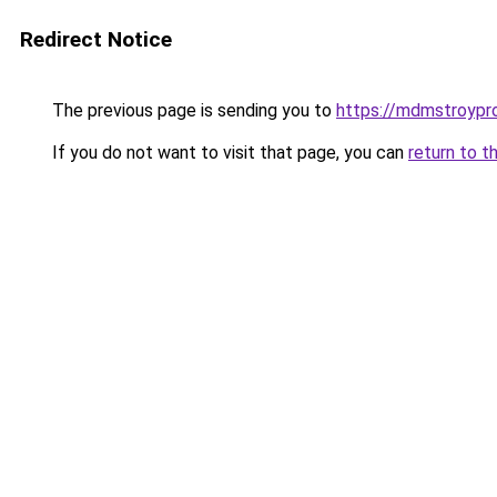
Redirect Notice
The previous page is sending you to
https://mdmstroypro
If you do not want to visit that page, you can
return to t