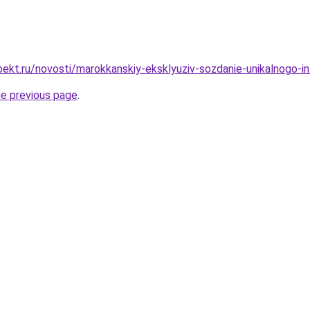
ekt.ru/novosti/marokkanskiy-eksklyuziv-sozdanie-unikalnogo-i
he previous page
.