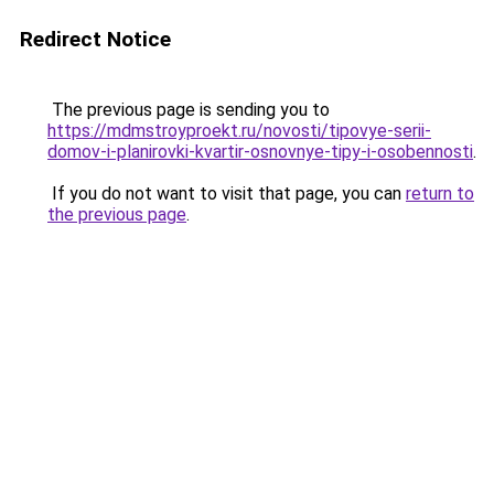
Redirect Notice
The previous page is sending you to
https://mdmstroyproekt.ru/novosti/tipovye-serii-
domov-i-planirovki-kvartir-osnovnye-tipy-i-osobennosti
.
If you do not want to visit that page, you can
return to
the previous page
.