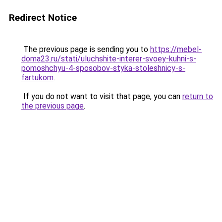
Redirect Notice
The previous page is sending you to
https://mebel-
doma23.ru/stati/uluchshite-interer-svoey-kuhni-s-
pomoshchyu-4-sposobov-styka-stoleshnicy-s-
fartukom
.
If you do not want to visit that page, you can
return to
the previous page
.