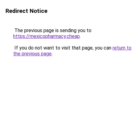
Redirect Notice
The previous page is sending you to
https://mexicopharmacy.cheap
.
If you do not want to visit that page, you can
return to
the previous page
.