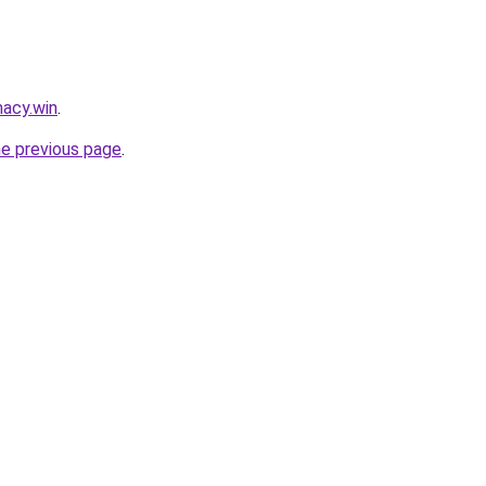
acy.win
.
he previous page
.