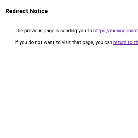
Redirect Notice
The previous page is sending you to
https://mexicopharm
If you do not want to visit that page, you can
return to t