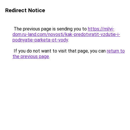
Redirect Notice
The previous page is sending you to
https://milyj-
dom.ru-land.com/novosti/kak-predotvratit-vzdutie-i-
podnyatie-parketa-ot-vody
.
If you do not want to visit that page, you can
return to
the previous page
.