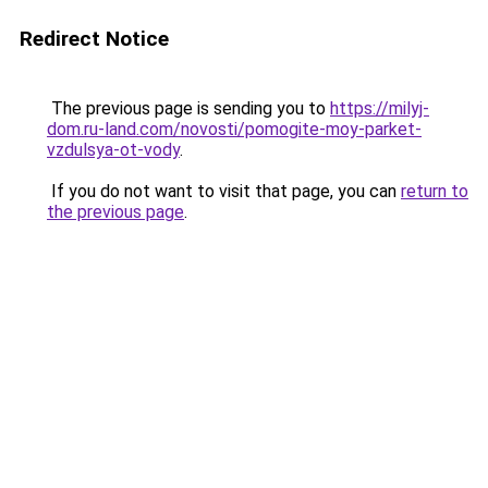
Redirect Notice
The previous page is sending you to
https://milyj-
dom.ru-land.com/novosti/pomogite-moy-parket-
vzdulsya-ot-vody
.
If you do not want to visit that page, you can
return to
the previous page
.