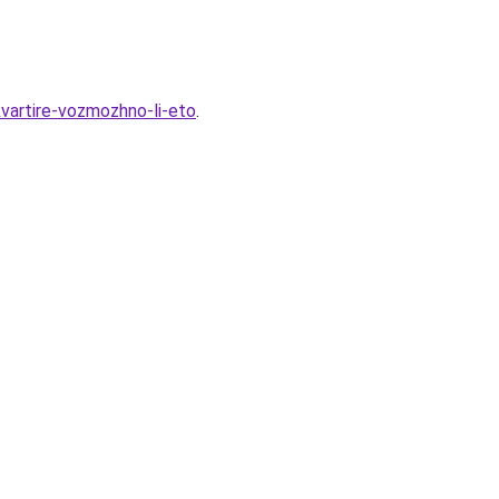
vartire-vozmozhno-li-eto
.