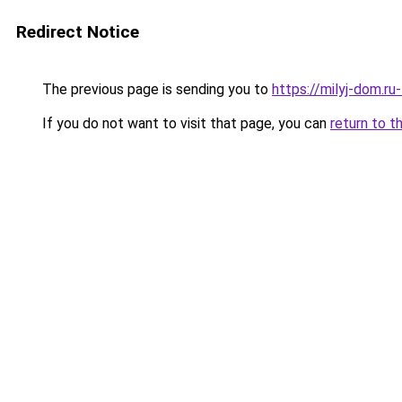
Redirect Notice
The previous page is sending you to
https://milyj-dom.r
If you do not want to visit that page, you can
return to t