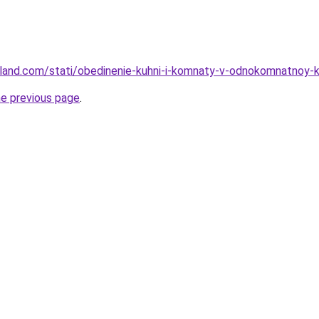
u-land.com/stati/obedinenie-kuhni-i-komnaty-v-odnokomnatnoy-k
he previous page
.