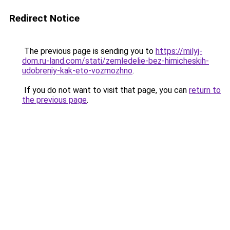
Redirect Notice
The previous page is sending you to
https://milyj-
dom.ru-land.com/stati/zemledelie-bez-himicheskih-
udobreniy-kak-eto-vozmozhno
.
If you do not want to visit that page, you can
return to
the previous page
.