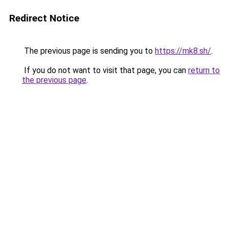
Redirect Notice
The previous page is sending you to
https://mk8.sh/
.
If you do not want to visit that page, you can
return to
the previous page
.