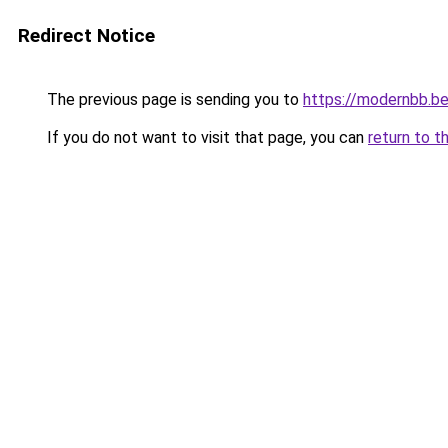
Redirect Notice
The previous page is sending you to
https://modernbb.b
If you do not want to visit that page, you can
return to t