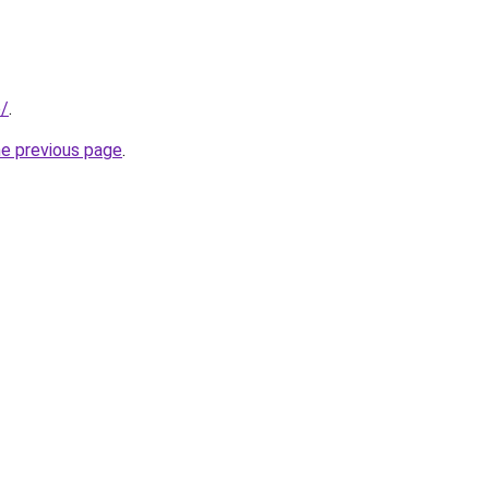
e/
.
he previous page
.