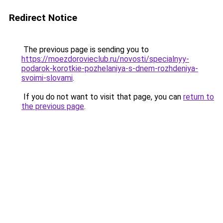
Redirect Notice
The previous page is sending you to
https://moezdorovieclub.ru/novosti/specialnyy-
podarok-korotkie-pozhelaniya-s-dnem-rozhdeniya-
svoimi-slovami
.
If you do not want to visit that page, you can
return to
the previous page
.