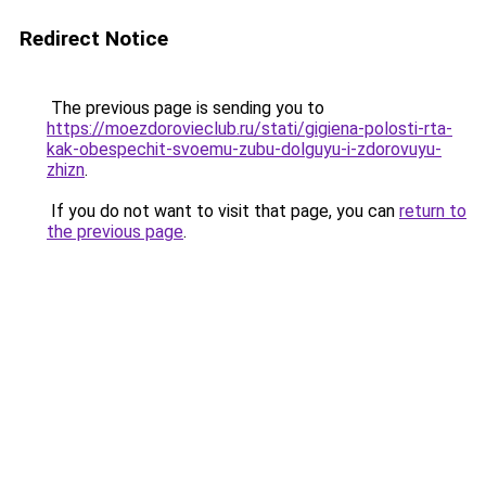
Redirect Notice
The previous page is sending you to
https://moezdorovieclub.ru/stati/gigiena-polosti-rta-
kak-obespechit-svoemu-zubu-dolguyu-i-zdorovuyu-
zhizn
.
If you do not want to visit that page, you can
return to
the previous page
.