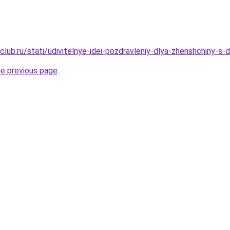
club.ru/stati/udivitelnye-idei-pozdravleniy-dlya-zhenshchiny-s
he previous page
.