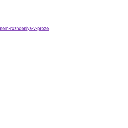
-dnem-rozhdeniya-v-proze
.