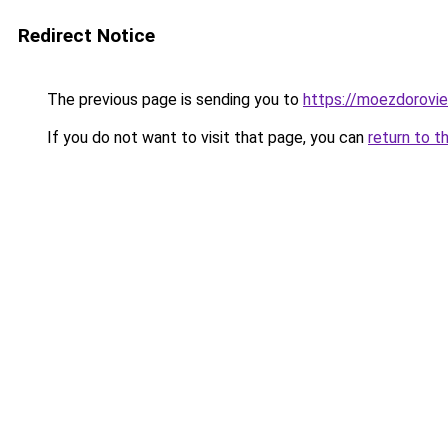
Redirect Notice
The previous page is sending you to
https://moezdorovie
If you do not want to visit that page, you can
return to t