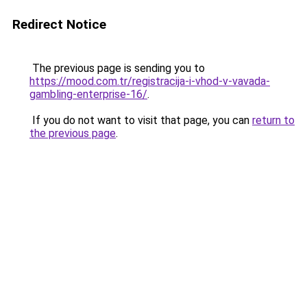
Redirect Notice
The previous page is sending you to
https://mood.com.tr/registracija-i-vhod-v-vavada-
gambling-enterprise-16/
.
If you do not want to visit that page, you can
return to
the previous page
.