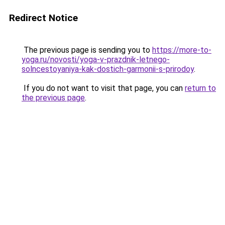
Redirect Notice
The previous page is sending you to
https://more-to-
yoga.ru/novosti/yoga-v-prazdnik-letnego-
solncestoyaniya-kak-dostich-garmonii-s-prirodoy
.
If you do not want to visit that page, you can
return to
the previous page
.