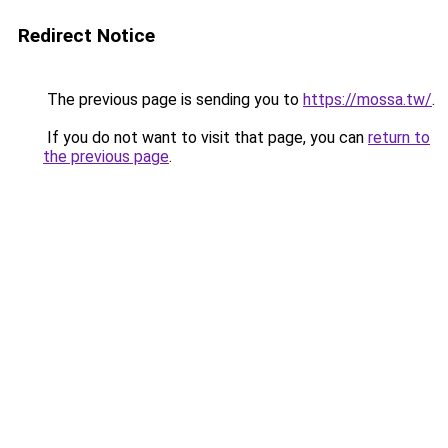
Redirect Notice
The previous page is sending you to
https://mossa.tw/
.
If you do not want to visit that page, you can
return to
the previous page
.