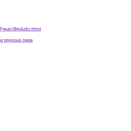
IEPwun/0hnAz6c.html
.
he previous page
.