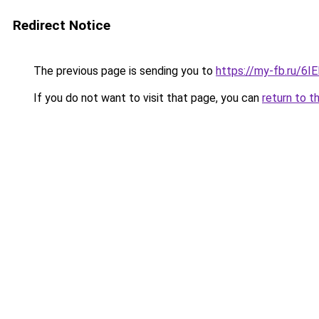
Redirect Notice
The previous page is sending you to
https://my-fb.ru/6
If you do not want to visit that page, you can
return to t