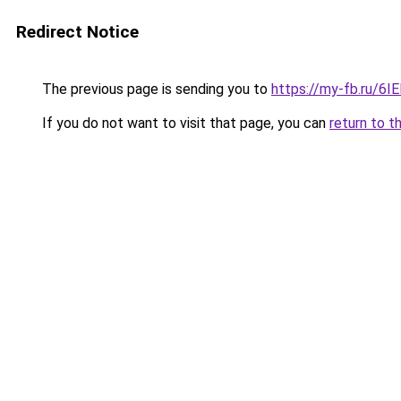
Redirect Notice
The previous page is sending you to
https://my-fb.ru/6
If you do not want to visit that page, you can
return to t