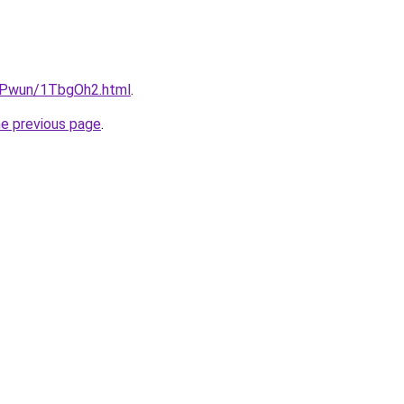
IEPwun/1TbgOh2.html
.
he previous page
.