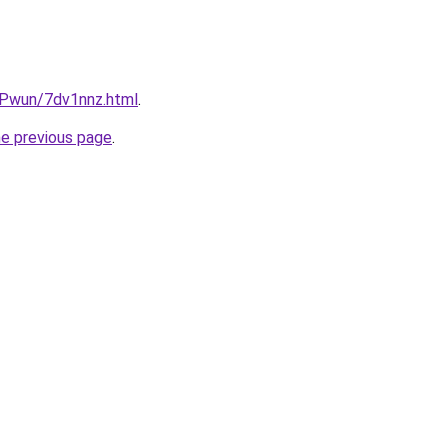
IEPwun/7dv1nnz.html
.
he previous page
.