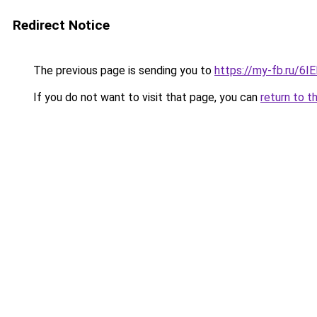
Redirect Notice
The previous page is sending you to
https://my-fb.ru/6
If you do not want to visit that page, you can
return to t