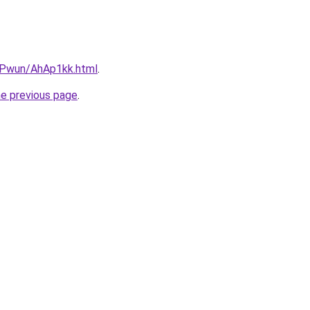
IEPwun/AhAp1kk.html
.
he previous page
.