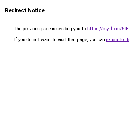
Redirect Notice
The previous page is sending you to
https://my-fb.ru/6
If you do not want to visit that page, you can
return to t