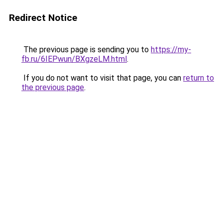
Redirect Notice
The previous page is sending you to
https://my-
fb.ru/6IEPwun/BXgzeLM.html
.
If you do not want to visit that page, you can
return to
the previous page
.